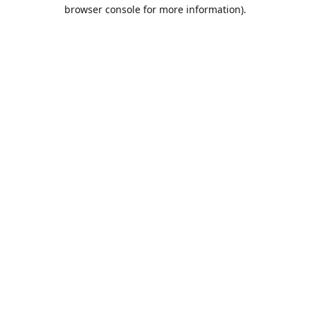
browser console for more information).