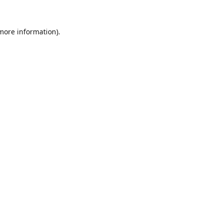
 more information).