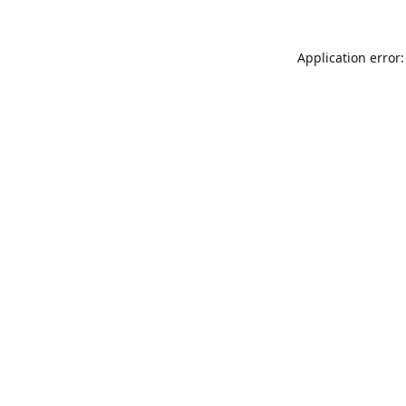
Application error: